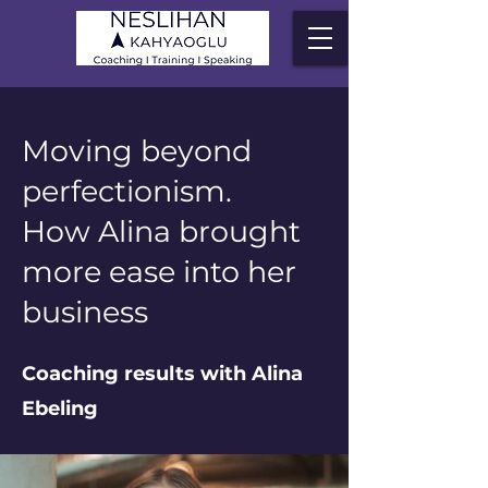
Moving beyond
perfectionism.
How Alina brought
more ease into her
business
Coaching results with Alina
Ebeling