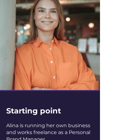
Starting point
Alina is running her own business
and works freelance as a Personal
Brand Manager.