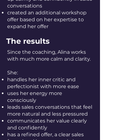
conversations
created an additional workshop
offer based on her expertise to
expand her offer
The results
Since the coaching, Alina works
with much more calm and clarity.
She:
handles her inner critic and
perfectionist with more ease
uses her energy more
consciously
leads sales conversations that feel
more natural and less pressured
communicates her value clearly
and confidently
has a refined offer, a clear sales