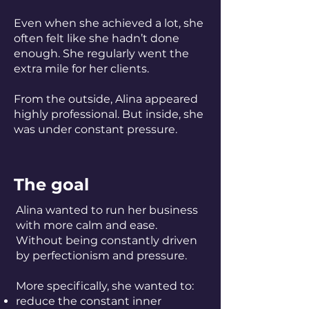
Even when she achieved a lot, she
often felt like she hadn’t done
enough. She regularly went the
extra mile for her clients.
From the outside, Alina appeared
highly professional. But inside, she
was under constant pressure.
The goal
Alina wanted to run her business
with more calm and ease.
Without being constantly driven
by perfectionism and pressure.
More specifically, she wanted to:
reduce the constant inner