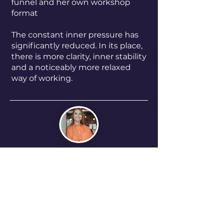
funnel and her own workshop
format
The constant inner pressure has
significantly reduced. In its place,
there is more clarity, inner stability
and a noticeably more relaxed
way of working.
“My perfectionism used to push
me forward in my business but at
the same time, it was holding me
back.
The coaching with Neslihan
helped me relate to that
differently and trust myself more.