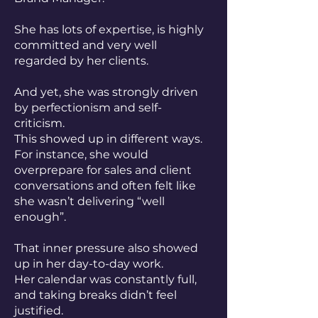
She has lots of expertise, is highly
committed and very well
regarded by her clients.
And yet, she was strongly driven
by perfectionism and self-
criticism.
This showed up in different ways.
For instance, she would
overprepare for sales and client
conversations and often felt like
she wasn’t delivering “well
enough”.
That inner pressure also showed
up in her day-to-day work.
Her calendar was constantly full,
and taking breaks didn’t feel
justified.