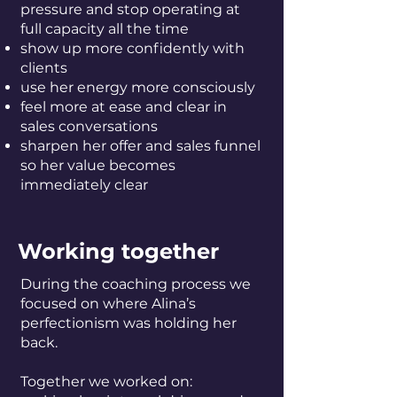
pressure and stop operating at
full capacity all the time
show up more confidently with
clients
use her energy more consciously
feel more at ease and clear in
sales conversations
sharpen her offer and sales funnel
so her value becomes
immediately clear
Working together
During the coaching process we
focused on where Alina’s
perfectionism was holding her
back.
Together we worked on: