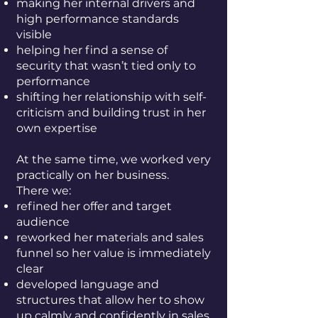
making her internal drivers and
high performance standards
visible
helping her find a sense of
security that wasn’t tied only to
performance
shifting her relationship with self-
criticism and building trust in her
own expertise
At the same time, we worked very
practically on her business.
There we:
refined her offer and target
audience
reworked her materials and sales
funnel so her value is immediately
clear
developed language and
structures that allow her to show
up calmly and confidently in sales