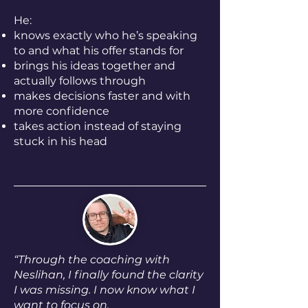
He:
knows exactly who he’s speaking
to and what his offer stands for
brings his ideas together and
actually follows through
makes decisions faster and with
more confidence
takes action instead of staying
stuck in his head
“
Through the coaching with
Neslihan, I finally found the clarity
I was missing. I now know what I
want to focus on.