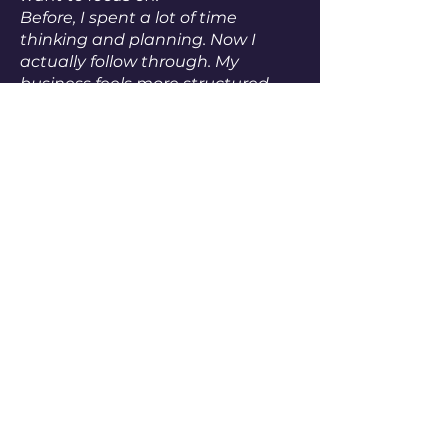
Before, I spent a lot of time
thinking and planning. Now I
actually follow through.
My
business feels more structured
and more aligned. And I finally
feel like I have a solid foundation
to build on.
”
Dan Heller
Thinking about coaching?
Feel free to book a call!
We’ll talk about your current
situation, what you need,