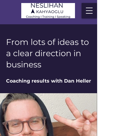
From lots of ideas to
a clear direction in
business
Coaching results with Dan Heller