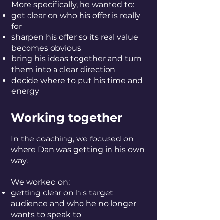
More specifically, he wanted to:
get clear on who his offer is really
for
sharpen his offer so its real value
becomes obvious
bring his ideas together and turn
them into a clear direction
decide where to put his time and
energy
Working together
In the coaching, we focused on
where Dan was getting in his own
way.
We worked on:
getting clear on his target
audience and who he no longer
wants to speak to