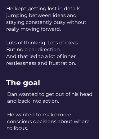
He kept getting lost in details,
jumping between ideas and
staying constantly busy without
really moving forward.
Lots of thinking. Lots of ideas.
But no clear direction.
And that led to a lot of inner
restlessness and frustration.
The goal
Dan wanted to get out of his head
and back into action.
He wanted to make more
conscious decisions about where
to focus.