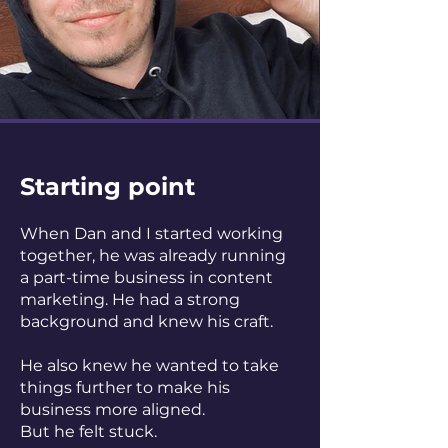
Starting point
When Dan and I started working
together, he was already running
a part-time business in content
marketing. He had a strong
background and knew his craft.
He also knew he wanted to take
things further to make his
business more aligned.
But he felt stuck.