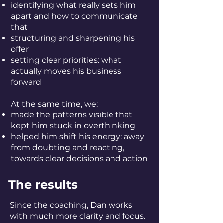
identifying what really sets him
apart and how to communicate
that
structuring and sharpening his
offer
setting clear priorities: what
actually moves his business
forward
At the same time, we:
made the patterns visible that
kept him stuck in overthinking
helped him shift his energy: away
from doubting and reacting,
towards clear decisions and action
The results
Since the coaching, Dan works
with much more clarity and focus.